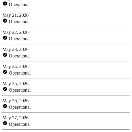
Operational
May 21, 2026
Operational
May 22, 2026
Operational
May 23, 2026
Operational
May 24, 2026
Operational
May 25, 2026
Operational
May 26, 2026
Operational
May 27, 2026
Operational