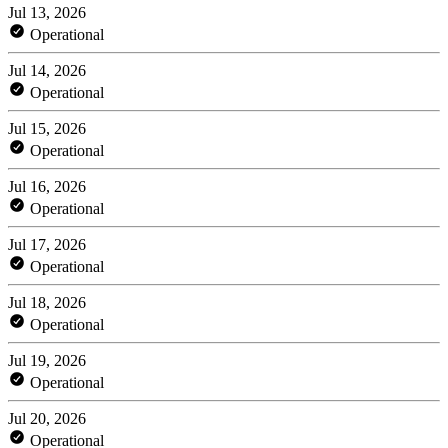
Jul 13, 2026
Operational
Jul 14, 2026
Operational
Jul 15, 2026
Operational
Jul 16, 2026
Operational
Jul 17, 2026
Operational
Jul 18, 2026
Operational
Jul 19, 2026
Operational
Jul 20, 2026
Operational