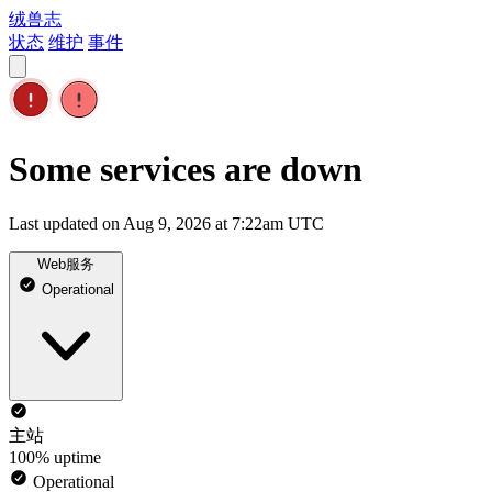
绒兽志
状态
维护
事件
Some services are down
Last updated on Aug 9, 2026 at 7:22am UTC
Web服务
Operational
主站
100% uptime
Operational