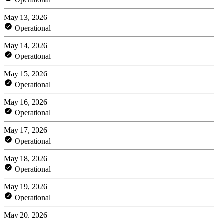
May 13, 2026
Operational
May 14, 2026
Operational
May 15, 2026
Operational
May 16, 2026
Operational
May 17, 2026
Operational
May 18, 2026
Operational
May 19, 2026
Operational
May 20, 2026