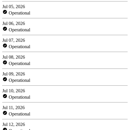
Jul 05, 2026
Operational
Jul 06, 2026
Operational
Jul 07, 2026
Operational
Jul 08, 2026
Operational
Jul 09, 2026
Operational
Jul 10, 2026
Operational
Jul 11, 2026
Operational
Jul 12, 2026