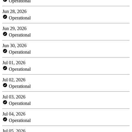
Operational
Jun 28, 2026
Operational
Jun 29, 2026
Operational
Jun 30, 2026
Operational
Jul 01, 2026
Operational
Jul 02, 2026
Operational
Jul 03, 2026
Operational
Jul 04, 2026
Operational
Jul 05, 2026