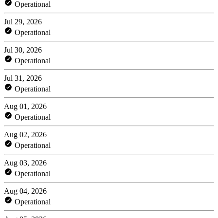
Operational
Jul 29, 2026
Operational
Jul 30, 2026
Operational
Jul 31, 2026
Operational
Aug 01, 2026
Operational
Aug 02, 2026
Operational
Aug 03, 2026
Operational
Aug 04, 2026
Operational