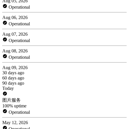
Aug 05, 2026
Operational
Aug 06, 2026
Operational
Aug 07, 2026
Operational
Aug 08, 2026
Operational
Aug 09, 2026
30 days ago
60 days ago
90 days ago
Today
图片服务
100% uptime
Operational
May 12, 2026
Operational