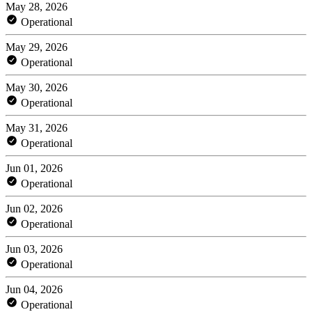
May 28, 2026
Operational
May 29, 2026
Operational
May 30, 2026
Operational
May 31, 2026
Operational
Jun 01, 2026
Operational
Jun 02, 2026
Operational
Jun 03, 2026
Operational
Jun 04, 2026
Operational