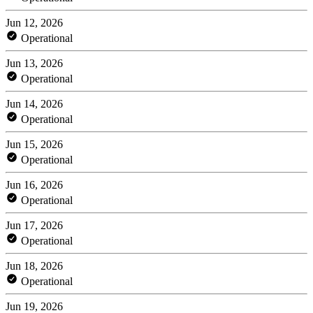
Jun 12, 2026
Operational
Jun 13, 2026
Operational
Jun 14, 2026
Operational
Jun 15, 2026
Operational
Jun 16, 2026
Operational
Jun 17, 2026
Operational
Jun 18, 2026
Operational
Jun 19, 2026