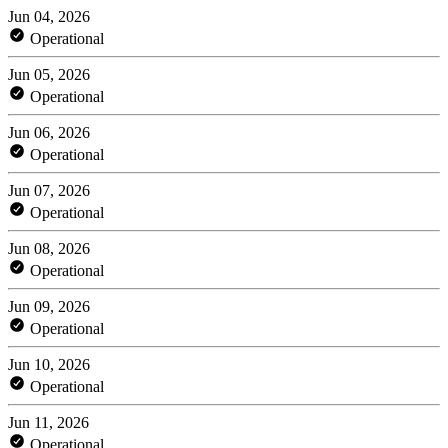
Jun 04, 2026
Operational
Jun 05, 2026
Operational
Jun 06, 2026
Operational
Jun 07, 2026
Operational
Jun 08, 2026
Operational
Jun 09, 2026
Operational
Jun 10, 2026
Operational
Jun 11, 2026
Operational