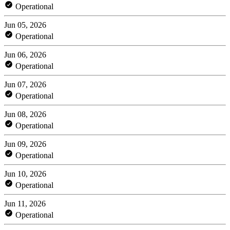
Operational
Jun 05, 2026
Operational
Jun 06, 2026
Operational
Jun 07, 2026
Operational
Jun 08, 2026
Operational
Jun 09, 2026
Operational
Jun 10, 2026
Operational
Jun 11, 2026
Operational