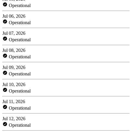
Operational
Jul 06, 2026
Operational
Jul 07, 2026
Operational
Jul 08, 2026
Operational
Jul 09, 2026
Operational
Jul 10, 2026
Operational
Jul 11, 2026
Operational
Jul 12, 2026
Operational