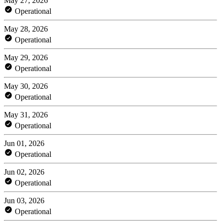
May 27, 2026
Operational
May 28, 2026
Operational
May 29, 2026
Operational
May 30, 2026
Operational
May 31, 2026
Operational
Jun 01, 2026
Operational
Jun 02, 2026
Operational
Jun 03, 2026
Operational