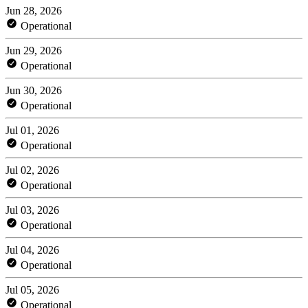
Jun 28, 2026
Operational
Jun 29, 2026
Operational
Jun 30, 2026
Operational
Jul 01, 2026
Operational
Jul 02, 2026
Operational
Jul 03, 2026
Operational
Jul 04, 2026
Operational
Jul 05, 2026
Operational