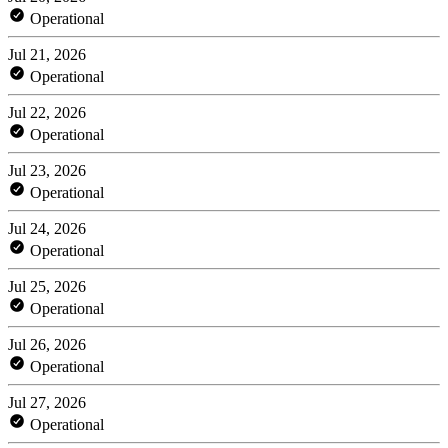
Operational
Jul 21, 2026
Operational
Jul 22, 2026
Operational
Jul 23, 2026
Operational
Jul 24, 2026
Operational
Jul 25, 2026
Operational
Jul 26, 2026
Operational
Jul 27, 2026
Operational