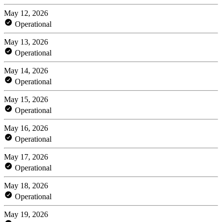
May 12, 2026
Operational
May 13, 2026
Operational
May 14, 2026
Operational
May 15, 2026
Operational
May 16, 2026
Operational
May 17, 2026
Operational
May 18, 2026
Operational
May 19, 2026