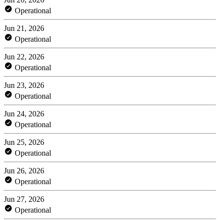
Operational
Jun 21, 2026
Operational
Jun 22, 2026
Operational
Jun 23, 2026
Operational
Jun 24, 2026
Operational
Jun 25, 2026
Operational
Jun 26, 2026
Operational
Jun 27, 2026
Operational