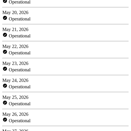
Operational
May 20, 2026
Operational
May 21, 2026
Operational
May 22, 2026
Operational
May 23, 2026
Operational
May 24, 2026
Operational
May 25, 2026
Operational
May 26, 2026
Operational