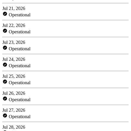
Jul 21, 2026
Operational
Jul 22, 2026
Operational
Jul 23, 2026
Operational
Jul 24, 2026
Operational
Jul 25, 2026
Operational
Jul 26, 2026
Operational
Jul 27, 2026
Operational
Jul 28, 2026