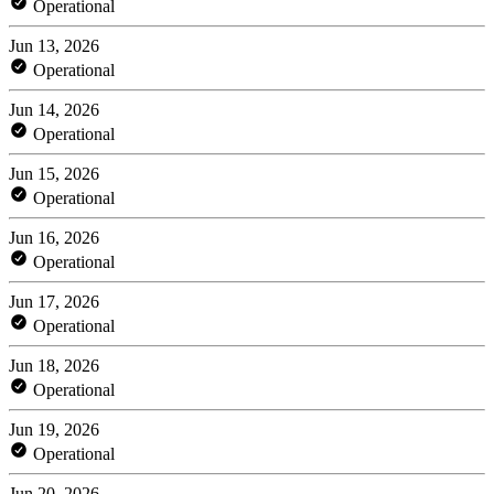
Operational
Jun 13, 2026
Operational
Jun 14, 2026
Operational
Jun 15, 2026
Operational
Jun 16, 2026
Operational
Jun 17, 2026
Operational
Jun 18, 2026
Operational
Jun 19, 2026
Operational
Jun 20, 2026