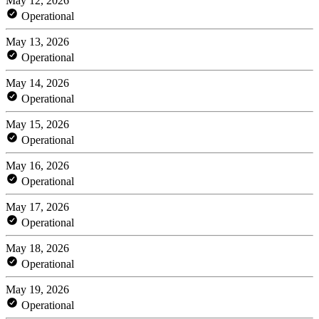
May 12, 2026
Operational
May 13, 2026
Operational
May 14, 2026
Operational
May 15, 2026
Operational
May 16, 2026
Operational
May 17, 2026
Operational
May 18, 2026
Operational
May 19, 2026
Operational