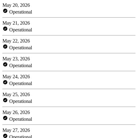
May 20, 2026
Operational
May 21, 2026
Operational
May 22, 2026
Operational
May 23, 2026
Operational
May 24, 2026
Operational
May 25, 2026
Operational
May 26, 2026
Operational
May 27, 2026
Operational