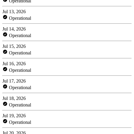
Operational
Jul 13, 2026
Operational
Jul 14, 2026
Operational
Jul 15, 2026
Operational
Jul 16, 2026
Operational
Jul 17, 2026
Operational
Jul 18, 2026
Operational
Jul 19, 2026
Operational
Jul 20, 2026