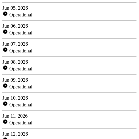
Jun 05, 2026
Operational
Jun 06, 2026
Operational
Jun 07, 2026
Operational
Jun 08, 2026
Operational
Jun 09, 2026
Operational
Jun 10, 2026
Operational
Jun 11, 2026
Operational
Jun 12, 2026