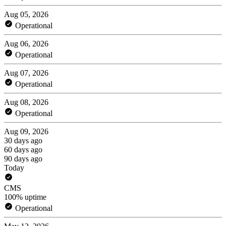
Aug 05, 2026
Operational
Aug 06, 2026
Operational
Aug 07, 2026
Operational
Aug 08, 2026
Operational
Aug 09, 2026
30 days ago
60 days ago
90 days ago
Today
CMS
100% uptime
Operational