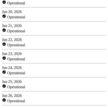
Operational
Jun 20, 2026
Operational
Jun 21, 2026
Operational
Jun 22, 2026
Operational
Jun 23, 2026
Operational
Jun 24, 2026
Operational
Jun 25, 2026
Operational
Jun 26, 2026
Operational