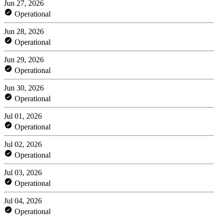
Jun 27, 2026
Operational
Jun 28, 2026
Operational
Jun 29, 2026
Operational
Jun 30, 2026
Operational
Jul 01, 2026
Operational
Jul 02, 2026
Operational
Jul 03, 2026
Operational
Jul 04, 2026
Operational