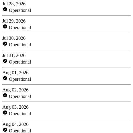
Jul 28, 2026
Operational
Jul 29, 2026
Operational
Jul 30, 2026
Operational
Jul 31, 2026
Operational
Aug 01, 2026
Operational
Aug 02, 2026
Operational
Aug 03, 2026
Operational
Aug 04, 2026
Operational