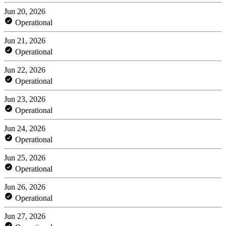
Jun 20, 2026
Operational
Jun 21, 2026
Operational
Jun 22, 2026
Operational
Jun 23, 2026
Operational
Jun 24, 2026
Operational
Jun 25, 2026
Operational
Jun 26, 2026
Operational
Jun 27, 2026