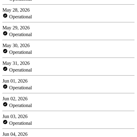
May 28, 2026
Operational
May 29, 2026
Operational
May 30, 2026
Operational
May 31, 2026
Operational
Jun 01, 2026
Operational
Jun 02, 2026
Operational
Jun 03, 2026
Operational
Jun 04, 2026