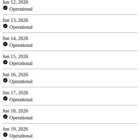
Jun 12, 2026
Operational
Jun 13, 2026
Operational
Jun 14, 2026
Operational
Jun 15, 2026
Operational
Jun 16, 2026
Operational
Jun 17, 2026
Operational
Jun 18, 2026
Operational
Jun 19, 2026
Operational